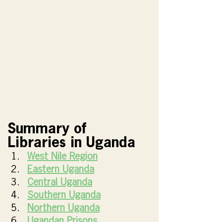
Summary of 
Libraries in Uganda
West Nile Region
Eastern Uganda
Central Uganda
Southern Uganda
Northern Uganda
Ugandan Prisons