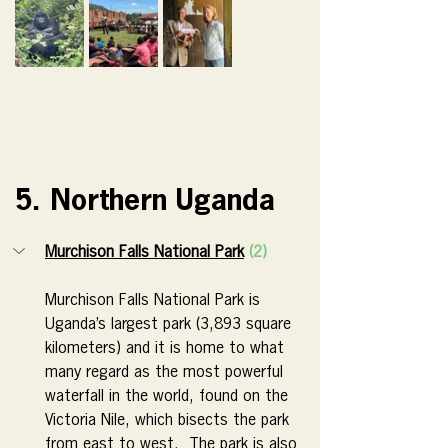
5. Northern Uganda
Murchison Falls National Park
(2)
Murchison Falls National Park is 
Uganda’s largest park (3,893 square 
kilometers) and it is home to what 
many regard as the most powerful 
waterfall in the world, found on the 
Victoria Nile, which bisects the park 
from east to west.  The park is also 