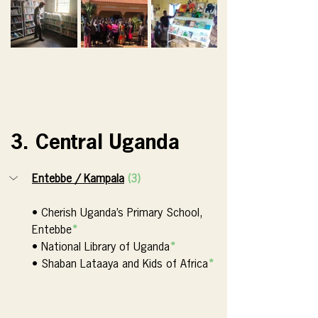
3. Central Uganda
Entebbe / Kampala
(3)
• Cherish Uganda’s Primary School, 
Entebbe
*
• National Library of Uganda
*
• Shaban Lataaya and Kids of Africa
*