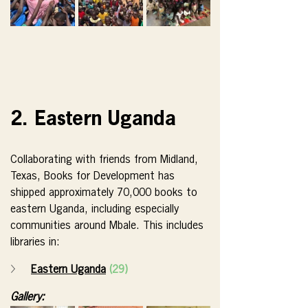
2. Eastern Uganda
Collaborating with friends from Midland, 
Texas, Books for Development has 
shipped approximately 70,000 books to 
eastern Uganda, including especially 
communities around Mbale. This includes 
libraries in:
Eastern Uganda
(29)
Gallery: