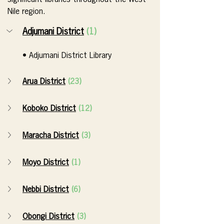
significant libraries throughout the West 
Nile region.
Adjumani District
(1)
• Adjumani District Library
Arua District
(23)
Koboko District
(12)
Maracha District
(3)
Moyo District
(1)
Nebbi District
(6)
Obongi District
(3)