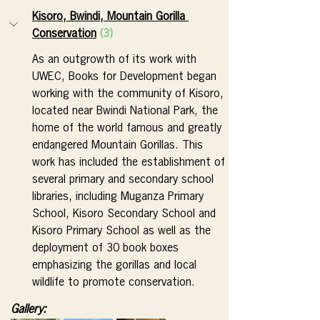
Kisoro, Bwindi, Mountain Gorilla 
Conservation
(3)
As an outgrowth of its work with 
UWEC, Books for Development began 
working with the community of Kisoro, 
located near Bwindi National Park, the 
home of the world famous and greatly 
endangered Mountain Gorillas. This 
work has included the establishment of 
several primary and secondary school 
libraries, including Muganza Primary 
School, Kisoro Secondary School and 
Kisoro Primary School as well as the 
deployment of 30 book boxes 
emphasizing the gorillas and local 
wildlife to promote conservation.
Gallery: