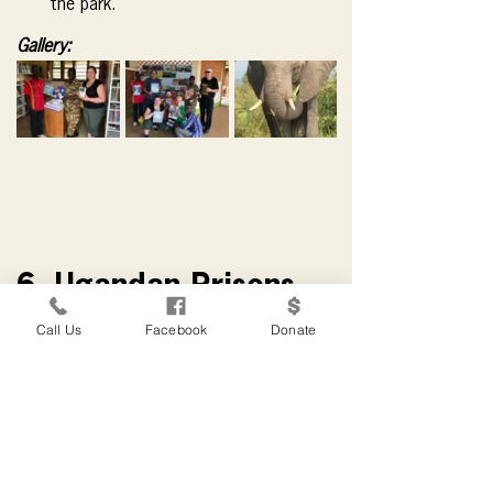
the park.
Gallery:
6. Ugandan Prisons
Call Us
Facebook
Donate
Ugandan Prisons
(11)
Books for Development has found that 
the creation of libraries in Ugandan 
prisons is one of the most productive 
and rewarding of its activities.
 The rate 