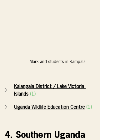
Mark and students in Kampala
Kalangala District / Lake Victoria 
Islands
(1)
Uganda Wildlife Education Centre
(1)
4. Southern Uganda