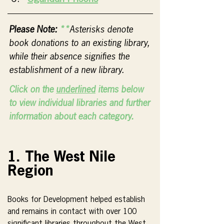
Please Note:
 **
Asterisks denote 
book donations to an existing library, 
while their absence signifies the 
establishment of a new library.
Click on the 
underlined
 items below 
to view individual libraries and further 
information about each category.
1. The West Nile 
Region
Books for Development helped establish 
and remains in contact with over 100 