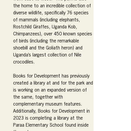
the home to an incredible collection of 
diverse wildlife, specifically 76 species 
of mammals (including elephants, 
Rostchild Giraffes, Uganda Kob, 
Chimpanzees), over 450 known species 
of birds (including the remarkable 
shoebill and the Goliath heron) and 
Uganda’s largest collection of Nile 
crocodiles.
Books for Development has previously 
created a library at and for the park and 
is working on an expanded version of 
the same, together with 
complementary museum features. 
Additionally, Books for Development in 
2023 is completing a library at the 
Paraa Elementary School found inside 