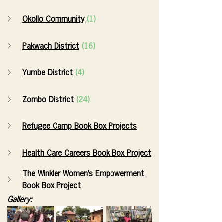
Okollo Community
(1)
Pakwach District
(16)
Yumbe District
(4)
Zombo District
(24)
Refugee Camp Book Box Projects
Health Care Careers Book Box Project
The Winkler Women’s Empowerment 
Book Box Project
Gallery: