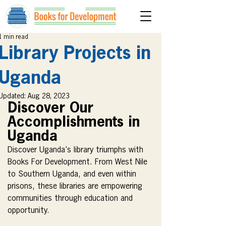
1 min read
Library Projects in
Uganda
Updated:
Aug 28, 2023
Discover Our 
Accomplishments in 
Uganda
Discover Uganda's library triumphs with 
Books For Development. From West Nile 
to Southern Uganda, and even within 
prisons, these libraries are empowering 
communities through education and 
opportunity.