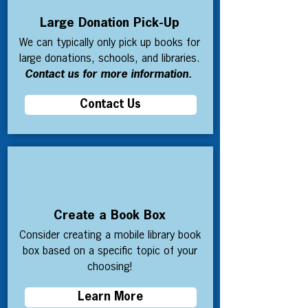
Large Donation Pick-Up
We can typically only pick up books for
large donations, schools, and libraries.
Contact us for more information.
Contact Us
Create a Book Box
Consider creating a mobile library book
box based on a specific topic of your
choosing!
Learn More