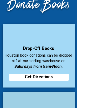
Donate Books
Drop-Off Books
Houston book donations can be dropped
off at our sorting warehouse on
Saturdays from 9am-Noon.
Get Directions