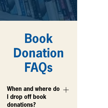
Book
Donation
FAQs
When and where do
I drop off book
donations?