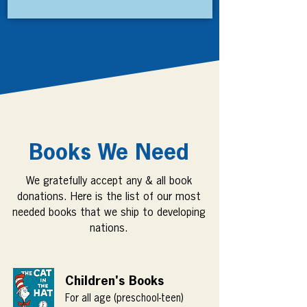
Books We Need
We gratefully accept any & all book
donations. Here is the list of our most
needed books that we ship to developing
nations.
Children's Books
For all age (preschool-teen)