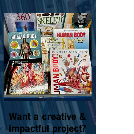
Want a creative &
impactful project?