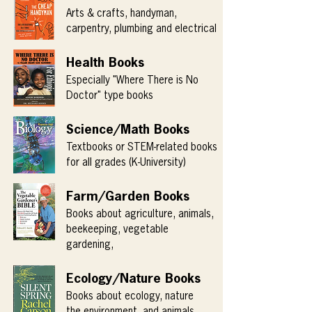
Arts & crafts, handyman,
carpentry, plumbing and electrical
Health Books
Especially "Where There is No
Doctor" type books
Science/Math Books
Textbooks or STEM-related books
for all grades (K-University)
Farm/Garden Books
Books about agriculture, animals,
beekeeping, vegetable
gardening,
Ecology/Nature Books
Books about ecology, nature
the environment, and animals