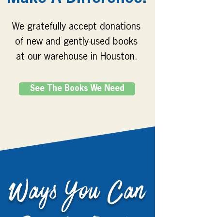
We gratefully accept donations
of new and gently-used books
at our warehouse in Houston.
See The Books We Need
Ways You Can