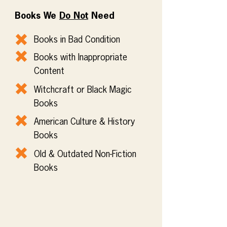
Books We
Do Not
Need
Books in Bad Condition
Books with Inappropriate
Content
Witchcraft or Black Magic
Books
American Culture & History
Books
Old & Outdated Non-Fiction
Books