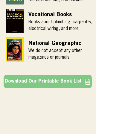
Vocational Books
Books about plumbing, carpentry,
electrical wiring, and more
National Geographic
We do not accept any other
magazines or journals.
Download Our Printable Book List