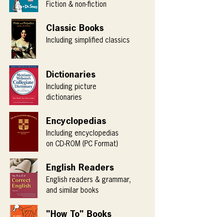
Fiction & non-fiction
Classic Books
Including simplified classics
Dictionaries
Including picture
dictionaries
Encyclopedias
Including encyclopedias
on CD-ROM (PC Format)
English Readers
English readers & grammar,
and similar books
"How To" Books