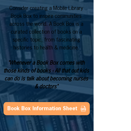
Consider creating a Mobile Library
Book Box to inspire communities
across the world. A Book Box is a
curated collection of books on a
specific topic, from fascinating
histories to health & medicine.
"Whenever a Book Box comes with
those kinds of books - All that out kids
can do is talk about becoming nurses
& doctors"
Book Box Information Sheet