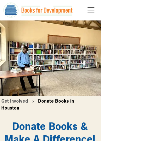
Get Involved
>
Donate Books in
Houston
Donate Books &
Make A Difference!