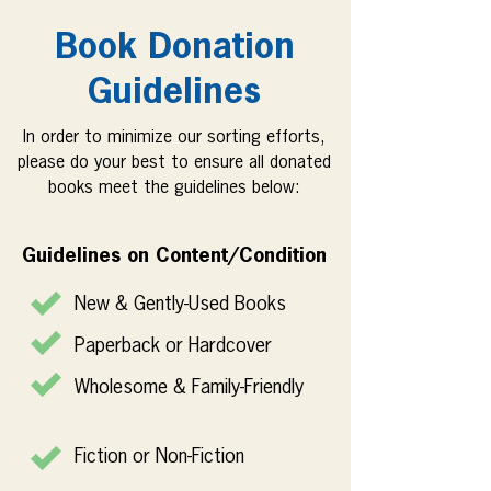
Book Donation
Guidelines
In order to minimize our sorting efforts,
please do your best to ensure all donated
books meet the guidelines below:
Guidelines on Content/Condition
New & Gently-Used Books
Paperback or Hardcover
Wholesome & Family-Friendly
Fiction or Non-Fiction