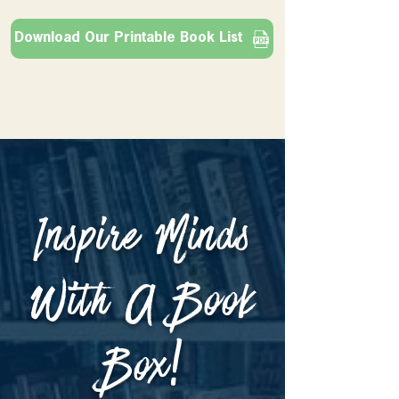
Download Our Printable Book List
Inspire Minds
With A Book
Box!