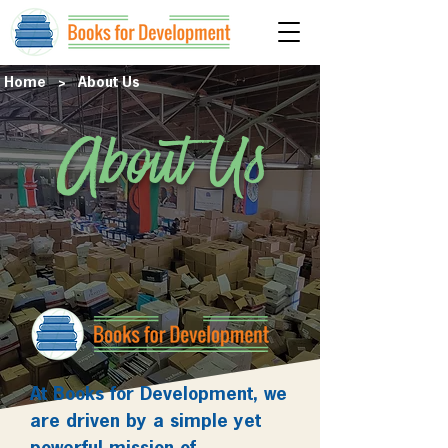
Home
> About Us
About Us
At Books for Development, we
are driven by a simple yet