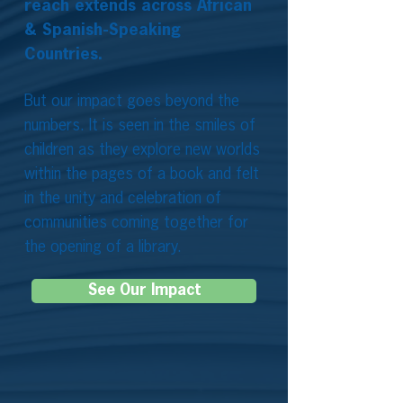
reach extends across African
& Spanish-Speaking
Countries.
But our impact goes beyond the
numbers. It is seen in the smiles of
children as they explore new worlds
within the pages of a book and felt
in the unity and celebration of
communities coming together for
the opening of a library.
See Our Impact