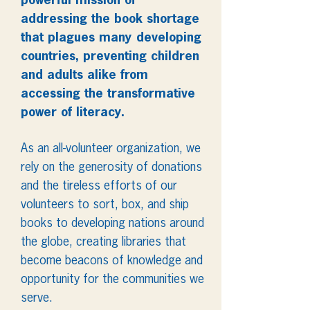
powerful mission of
addressing the book shortage
that plagues many developing
countries, preventing children
and adults alike from
accessing the transformative
power of literacy.
As an all-volunteer organization, we
rely on the generosity of donations
and the tireless efforts of our
volunteers to sort, box, and ship
books to developing nations around
the globe, creating libraries that
become beacons of knowledge and
opportunity for the communities we
serve.