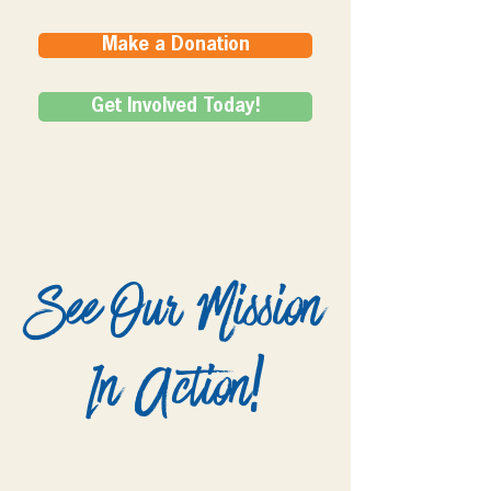
Make a Donation
Get Involved Today!
See Our Mission
In Action!