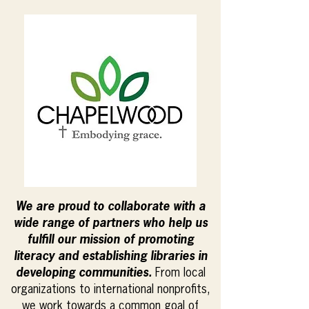
We are proud to collaborate with a
wide range of partners who help us
fulfill our mission of promoting
literacy and establishing libraries in
developing communities.
From local
organizations to international nonprofits,
we work towards a common goal of