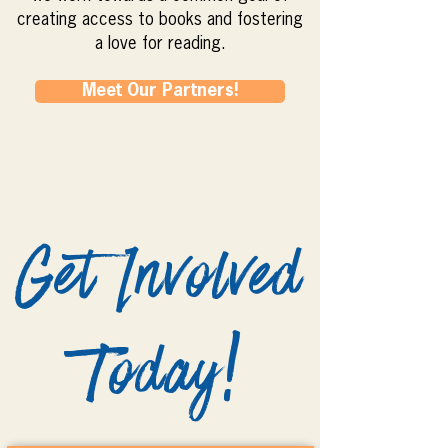
creating access to books and fostering
a love for reading.
Meet Our Partners!
Get Involved
Today!