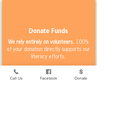
Donate Funds
We rely entirely on volunteers.
100%
of your donation directly supports our
literacy efforts.
Call Us
Facebook
Donate
Volunteer
Join one of our weekly volunteer
sessions
or learn more about our
volunteer tourism opportunities.