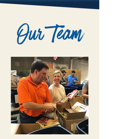
Our Team