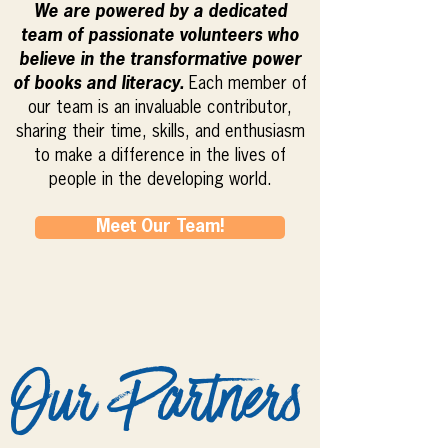
We are powered by a dedicated
team of passionate volunteers who
believe in the transformative power
of books and literacy.
Each member of
our team is an invaluable contributor,
sharing their time, skills, and enthusiasm
to make a difference in the lives of
people in the developing world.
Meet Our Team!
Our Partners