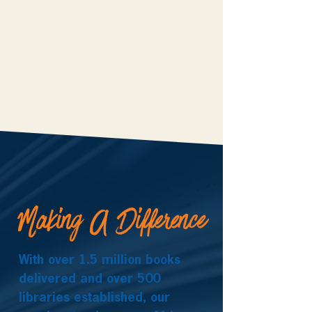
Making A Difference
With over 1.5 million books
delivered and over 500
libraries established, our