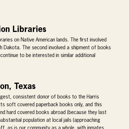
on Libraries
aries on Native American lands. The first involved 
uth Dakota. The second involved a shipment of books 
ontinue to be interested in similar additional 
ton, Texas
rgest, consistent donor of books to the Harris 
epts soft covered paperback books only, and this 
send hard covered books abroad (because they last 
bstantial population at local jails (approaching 
ff, as is our community as a whole, with inmates 