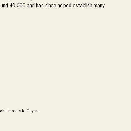
und 40,000 and has since helped establish many 
oks in route to Guyana