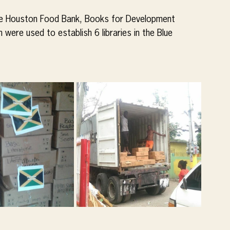
the Houston Food Bank, Books for Development 
ere used to establish 6 libraries in the Blue 