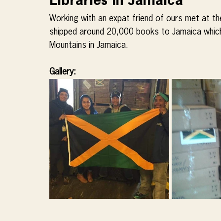
Libraries in Jamaica
Working with an expat friend of ours met at 
shipped around 20,000 books to Jamaica which w
Mountains in Jamaica.
Gallery: