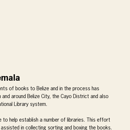
temala
ts of books to Belize and in the process has 
n and around Belize City, the Cayo District and also 
tional Library system.
 to help establish a number of libraries. This effort 
ssisted in collecting sorting and boxing the books. 