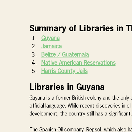
Summary of Libraries in 
Guyana
Jamaica
Belize / Guatemala
Native American Reservations
Harris County Jails
Libraries in Guyana
Guyana is a former British colony and the only 
official language. While recent discoveries in oi
development, the country still has a significant,
The Spanish Oil company, Repsol, which also ha