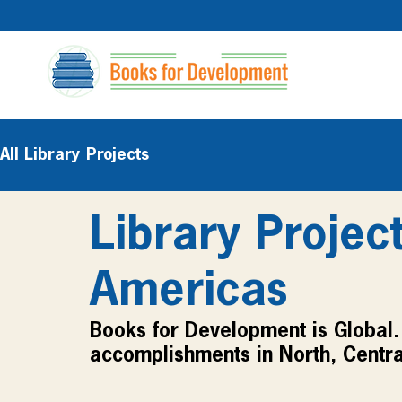
All Library Projects
Library Projec
Americas
Books for Development is Global. 
accomplishments in North, Centra