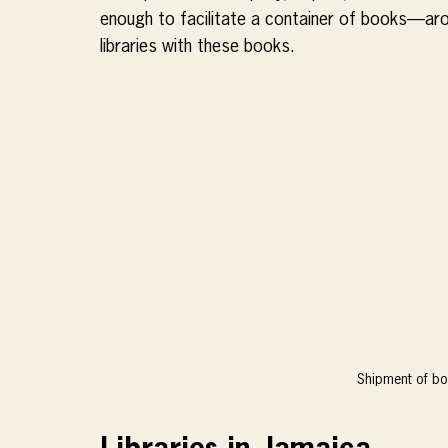
enough to facilitate a container of books—aro
libraries with these books.
Shipment of bo