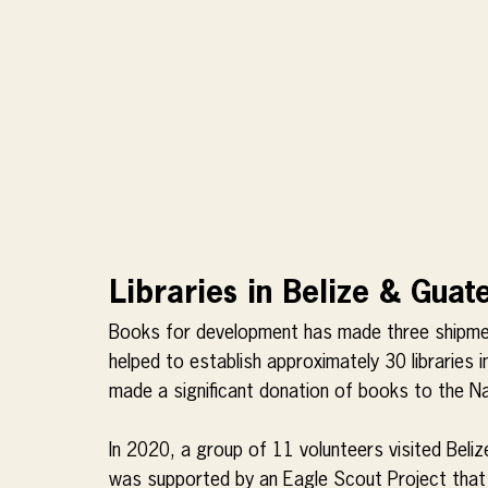
Libraries in Belize & Gua
Books for development has made three shipmen
helped to establish approximately 30 libraries i
made a significant donation of books to the Na
In 2020, a group of 11 volunteers visited Belize
was supported by an Eagle Scout Project that a