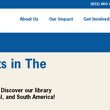
(832) 460-
About Us
Our Impact
Get Involved
ts in The
Discover our library 
l, and South America!