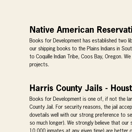
Native American Reservati
Books for Development has established two libr
our shipping books to the Plains Indians in So
to Coquille Indian Tribe, Coos Bay, Oregon. We c
projects.
Harris County Jails - Hous
Books for Development is one of, if not the la
County Jail. For security reasons, the jail acc
dovetails well with our strong preference to 
so much longer). We strongly believe that our su
10,000 inmates at any given time) are better o