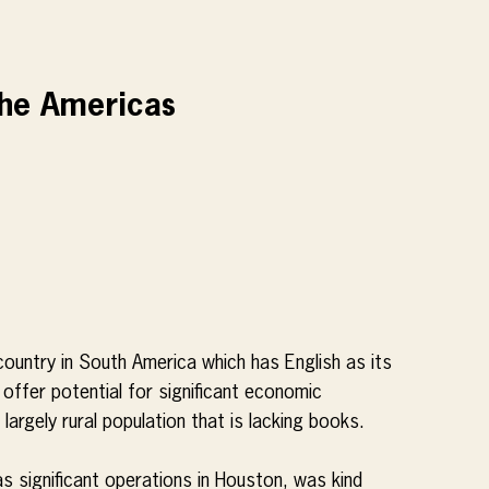
The Americas
country in South America which has English as its 
l offer potential for significant economic 
 largely rural population that is lacking books.
s significant operations in Houston, was kind 