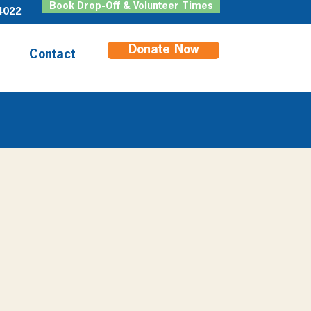
Book Drop-Off & Volunteer Times
4022
Donate Now
Contact