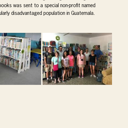
books was sent to a special non-profit named 
cularly disadvantaged population in Guatemala.