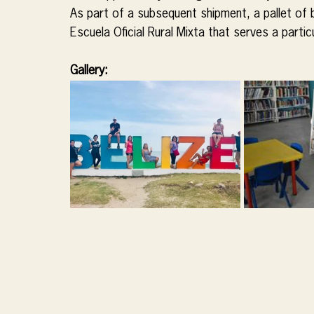
As part of a subsequent shipment, a pallet of 
Escuela Oficial Rural Mixta that serves a parti
Gallery: